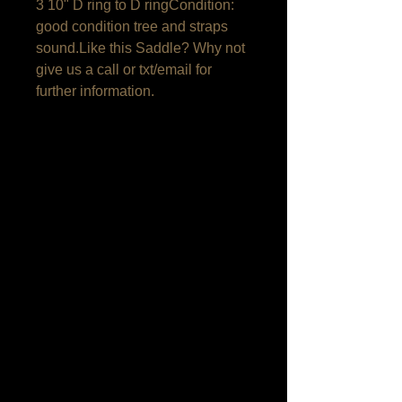
3 10" D ring to D ringCondition: 
good condition tree and straps 
sound.Like this Saddle? Why not 
give us a call or txt/email for 
further information.