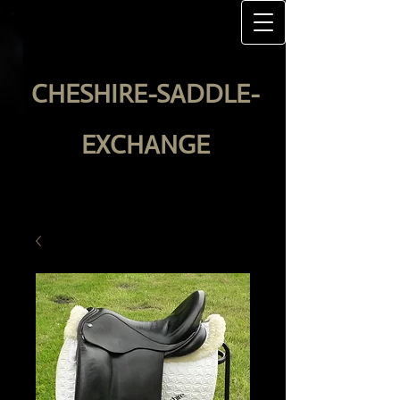
CHESHIRE-SADDLE-
EXCHANGE