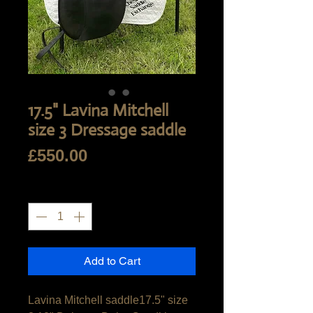
17.5" Lavina Mitchell
size 3 Dressage saddle
Price
£550.00
Quantity
*
Add to Cart
Lavina Mitchell saddle17.5" size 