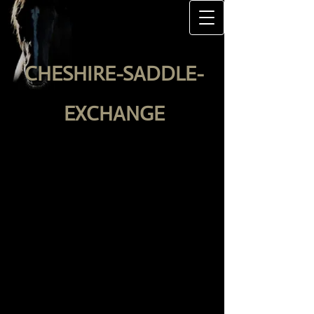
CHESHIRE-SADDLE-
EXCHANGE