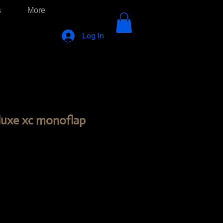
s
More
Log In
deluxe xc monoflap
ice