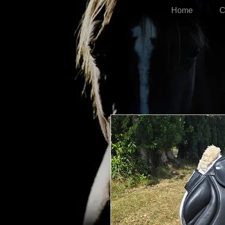
Home
C