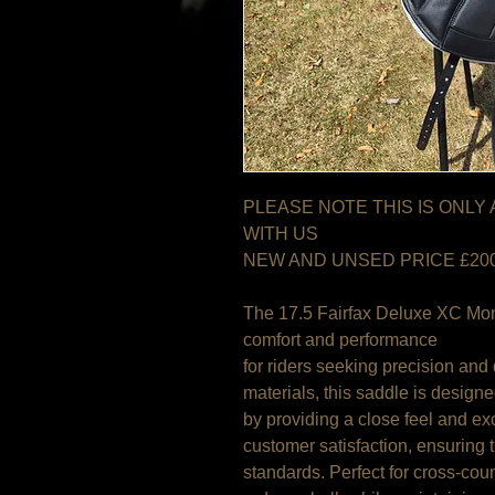
PLEASE NOTE THIS IS ONLY
WITH US
NEW AND UNSED PRICE £20
The 17.5 Fairfax Deluxe XC Mon
comfort and performance
for riders seeking precision and 
materials, this saddle is design
by providing a close feel and exc
customer satisfaction, ensuring 
standards. Perfect for cross-cou