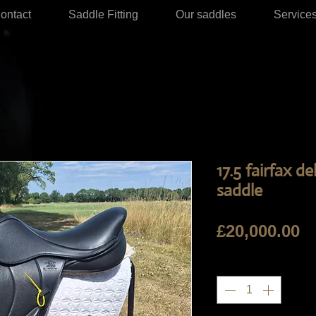
ontact
Saddle Fitting
Our saddles
Service
17.5 fairfax 
saddle
Pr
£20,000.00
Quantity
*