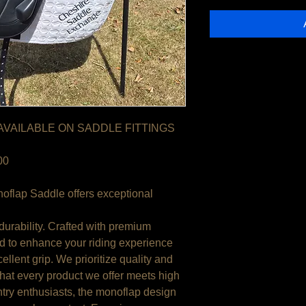
 AVAILABLE ON SADDLE FITTINGS
00
oflap Saddle offers exceptional
durability. Crafted with premium
ed to enhance your riding experience
ellent grip. We prioritize quality and
that every product we offer meets high
ntry enthusiasts, the monoflap design