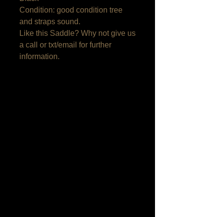
Condition: good condition tree 
and straps sound.

Like this Saddle? Why not give us 
a call or txt/email for further 
information.