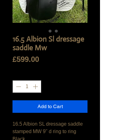
16.5 Albion Sl dressage
saddle Mw
Price
£599.00
Quantity
*
Add to Cart
16.5 Albion SL dressage saddle

stamped MW 9" d ring to ring

Black
