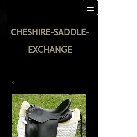
CHESHIRE-SADDLE-
EXCHANGE